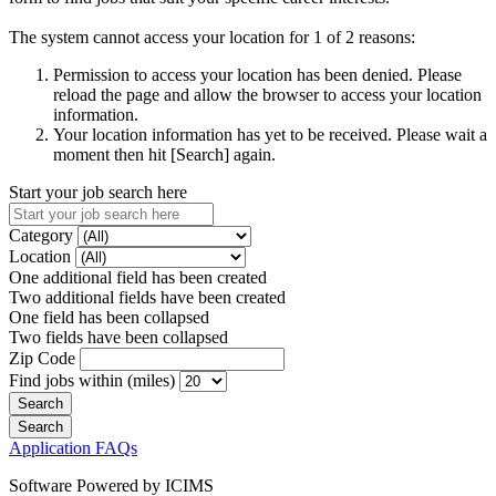
The system cannot access your location for 1 of 2 reasons:
Permission to access your location has been denied. Please
reload the page and allow the browser to access your location
information.
Your location information has yet to be received. Please wait a
moment then hit [Search] again.
Start your job search here
Category
Location
One additional field has been created
Two additional fields have been created
One field has been collapsed
Two fields have been collapsed
Zip Code
Find jobs within (miles)
Application FAQs
Software Powered by ICIMS