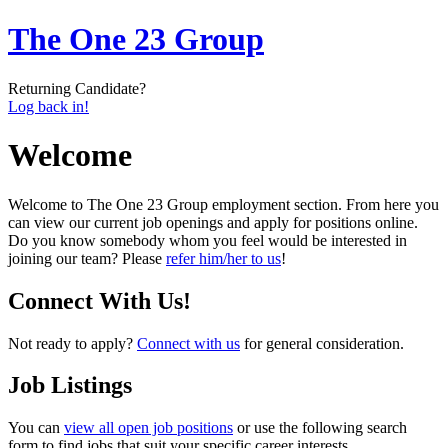
The One 23 Group
Returning Candidate?
Log back in!
Welcome
Welcome to The One 23 Group employment section. From here you
can view our current job openings and apply for positions online.
Do you know somebody whom you feel would be interested in
joining our team? Please
refer him/her to us
!
Connect With Us!
Not ready to apply?
Connect with us
for general consideration.
Job Listings
You can
view all open job positions
or use the following search
form to find jobs that suit your specific career interests.